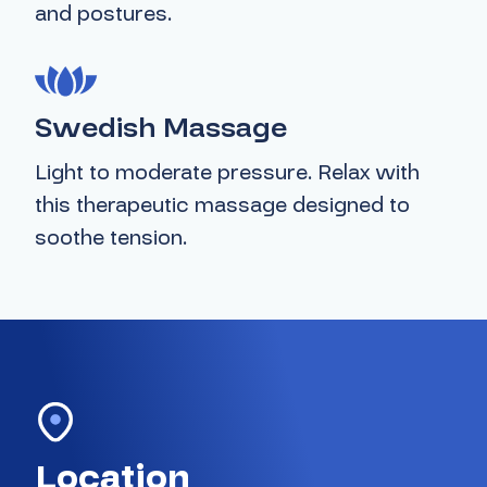
and postures.
Swedish Massage
Light to moderate pressure. Relax with
this therapeutic massage designed to
soothe tension.
Location