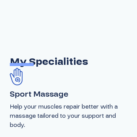
My Specialities
Sport Massage
Help your muscles repair better with a
massage tailored to your support and
body.