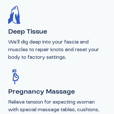
Deep Tissue
We’ll dig deep into your fascia and
muscles to repair knots and reset your
body to factory settings.
Pregnancy Massage
Relieve tension for expecting woman
with special massage tables, cushions,