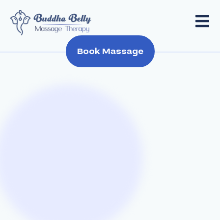
Book Massage