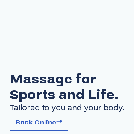
Massage for
Sports and Life.
Tailored to you and your body.
Book Online